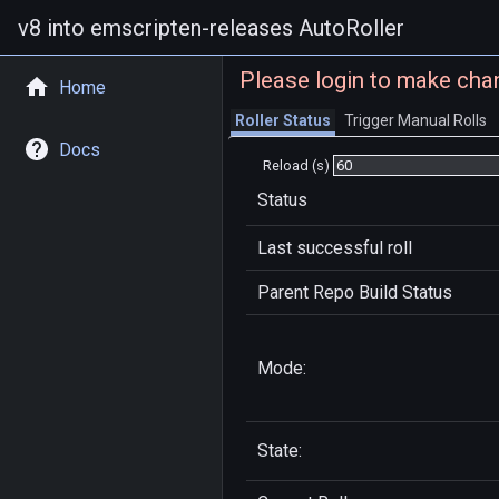
v8 into emscripten-releases AutoRoller
Please login to make cha
Home
Roller Status
Trigger Manual Rolls
Docs
Reload (s)
Status
Last successful roll
Parent Repo Build Status
Mode:
State: