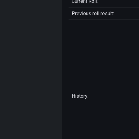
Current Roll:
Previous roll result:
History: