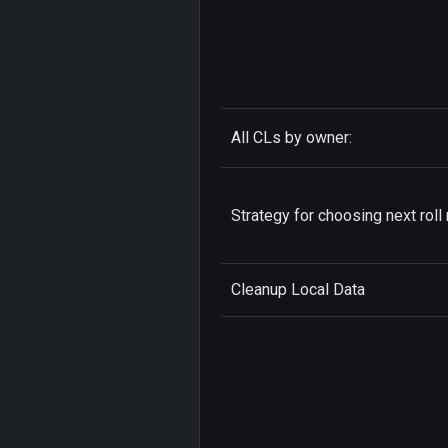
All CLs by owner:
Strategy for choosing next roll 
Cleanup Local Data