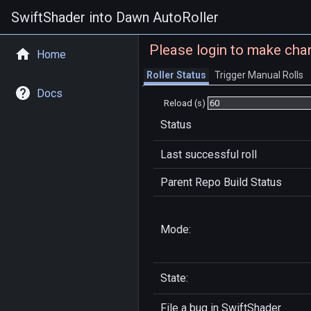
SwiftShader into Dawn AutoRoller
Please login to make cha
Home
Roller Status
Trigger Manual Rolls
Docs
Reload (s)
Status
Last successful roll
Parent Repo Build Status
Mode:
State:
File a bug in
SwiftShader