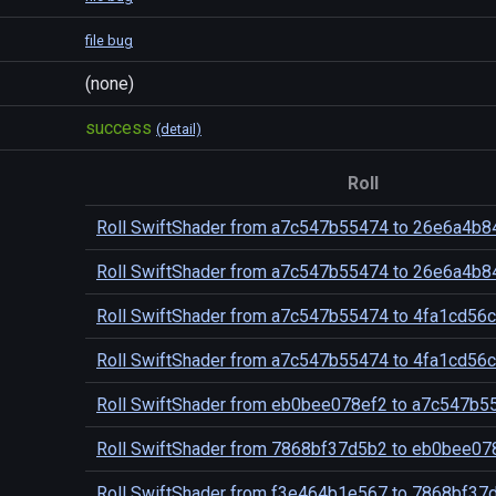
file bug
(none)
success
(detail)
Roll
Roll SwiftShader from a7c547b55474 to 26e6a4b84d
Roll SwiftShader from a7c547b55474 to 26e6a4b84d
Roll SwiftShader from a7c547b55474 to 4fa1cd56ca
Roll SwiftShader from a7c547b55474 to 4fa1cd56ca
Roll SwiftShader from eb0bee078ef2 to a7c547b55
Roll SwiftShader from 7868bf37d5b2 to eb0bee078e
Roll SwiftShader from f3e464b1e567 to 7868bf37d