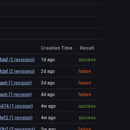
Creation Time
Result
af (2 revisions)
1d ago
success
af (2 revisions)
2d ago
failure
e6 (1 revision)
3d ago
failure
e6 (1 revision)
4d ago
failure
474 (1 revision)
4w ago
success
f2 (1 revision)
4w ago
success
5b2 (2 revisions)
5w ago
failure