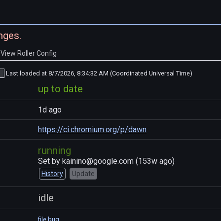
nges.
View Roller Config
Last loaded at
8/7/2026, 8:34:32 AM (Coordinated Universal Time)
up to date
1d ago
https://ci.chromium.org/p/dawn
running
Set by
kainino@google.com
(
153w ago
)
History
Update
idle
file bug