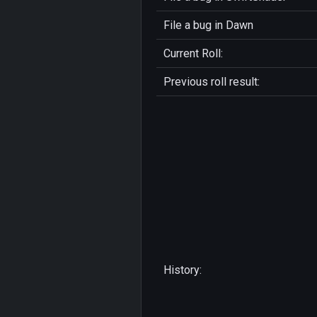
File a bug in
Dawn
Current Roll:
Previous roll result:
History: