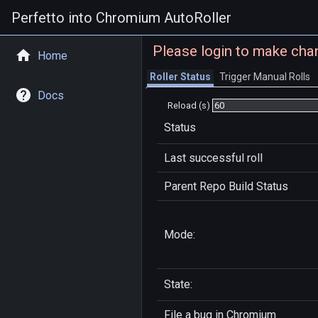
Perfetto into Chromium AutoRoller
Please login to make cha
Home
Roller Status
Trigger Manual Rolls
Docs
Reload (s)
Status
Last successful roll
Parent Repo Build Status
Mode:
State:
File a bug in
Chromium