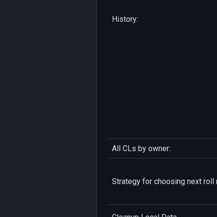
History:
All CLs by owner:
Strategy for choosing next roll 