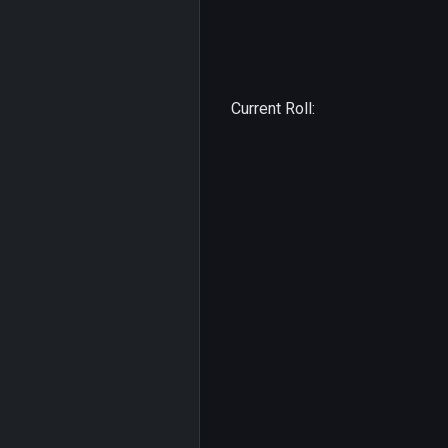
Current Roll: