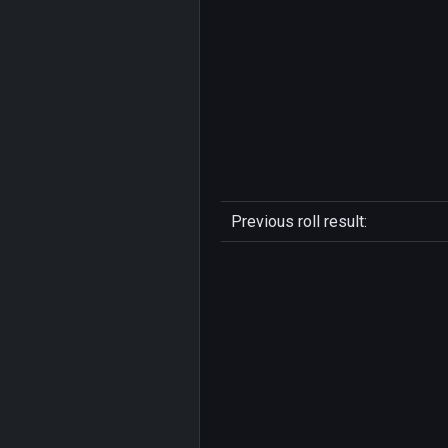
Previous roll result: