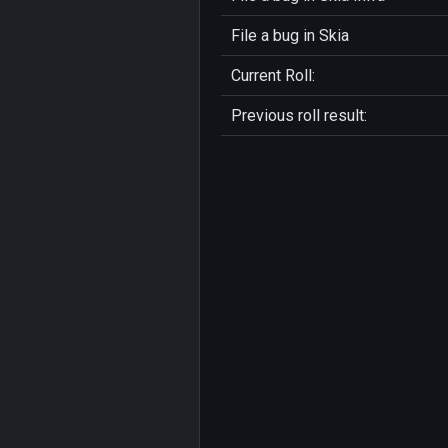
File a bug in
Skia
Current Roll:
Previous roll result: