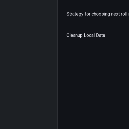
Strategy for choosing next roll 
Cleanup Local Data