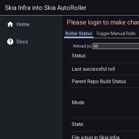
Skia Infra into Skia AutoRoller
Please login to make cha
Home
Roller Status
Trigger Manual Rolls
Docs
Reload (s)
Status
Last successful roll
Parent Repo Build Status
Mode:
State:
File a bug in
Skia Infra