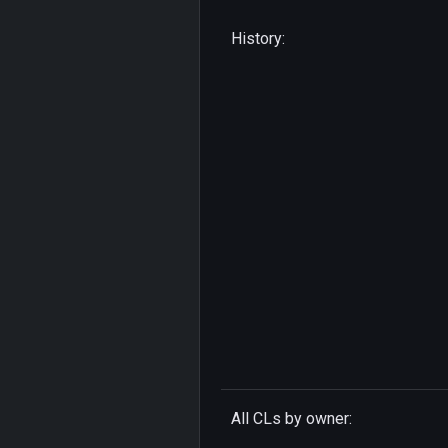
History:
All CLs by owner: