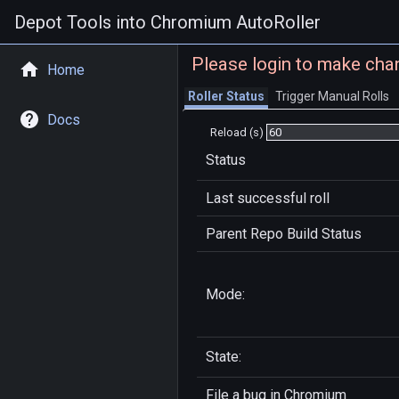
Depot Tools into Chromium AutoRoller
Please login to make cha
Home
Roller Status
Trigger Manual Rolls
Docs
Reload (s)
Status
Last successful roll
Parent Repo Build Status
Mode:
State:
File a bug in
Chromium