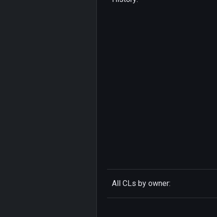
All CLs by owner: