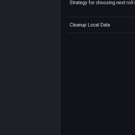
Strategy for choosing next roll 
Cleanup Local Data