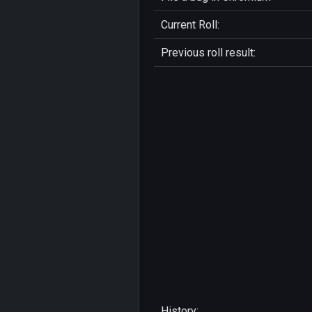
Current Roll:
Previous roll result:
History: